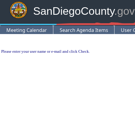
SanDiegoCounty
.gov
Meeting Calendar
Search Agenda Items
User 
Please enter your user name or e-mail and click Check.