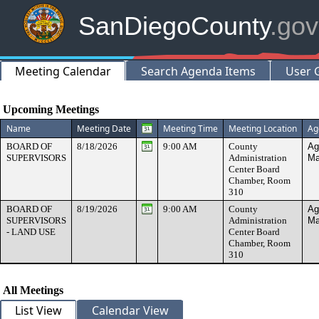
SanDiegoCounty
.gov
Meeting Calendar
Search Agenda Items
User 
Meeting Calendar
Upcoming Meetings
Name
Meeting Date
Meeting Time
Meeting Location
Ag
BOARD OF
8/18/2026
9:00 AM
County
Ag
SUPERVISORS
Administration
Ma
Center Board
Chamber, Room
310
BOARD OF
8/19/2026
9:00 AM
County
Ag
SUPERVISORS
Administration
Ma
- LAND USE
Center Board
Chamber, Room
310
All Meetings
List View
Calendar View