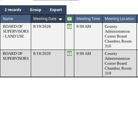
Search:
2 records
Group
Export
Help
Name
Meeting Date
Meeting Time
Meeting Location
BOARD OF
8/19/2026
9:00 AM
County
SUPERVISORS
Administration
- LAND USE
Center Board
Chamber, Room
310
BOARD OF
8/18/2026
9:00 AM
County
SUPERVISORS
Administration
Center Board
Chamber, Room
310