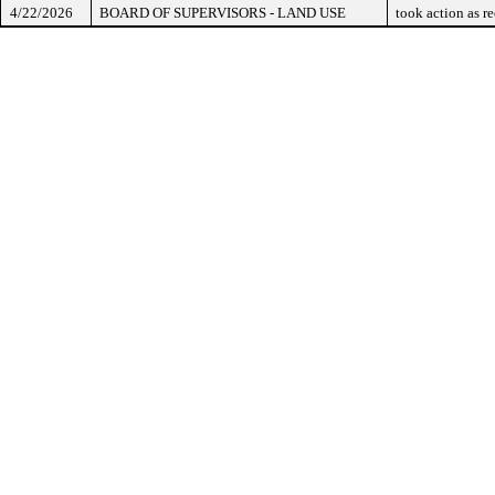
4/22/2026
BOARD OF SUPERVISORS - LAND USE
took action as 