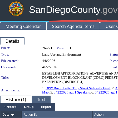
SanDiegoCounty
.gov
Meeting Calendar
Search Agenda Items
User 
Details
Legislation Details
File #:
26-221
Version:
1
Type:
Land Use and Environment
Status
File created:
4/8/2026
In con
On agenda:
4/22/2026
Final 
ESTABLISH APPROPRIATIONS, ADVERTISE AND
Title:
DEVELOPMENT BLOCK GRANT (CDBG) PEDESTR
EXEMPTION (DISTRICT: 4)
1.
DPW Board Letter Troy Street Sidewalk Final
, 2.
A
Attachments:
Map
, 5.
04222026 ag01 Speakers
, 6.
04222026 ag01
History (1)
Text
1 record
Group
Export
Date
Action By
Action