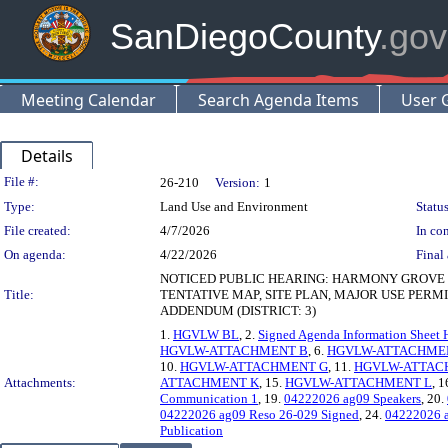
SanDiegoCounty
.gov
Meeting Calendar
Search Agenda Items
User 
Details
Legislation Details
File #:
26-210
Version:
1
Type:
Land Use and Environment
Status
File created:
4/7/2026
In con
On agenda:
4/22/2026
Final 
NOTICED PUBLIC HEARING: HARMONY GROVE 
Title:
TENTATIVE MAP, SITE PLAN, MAJOR USE PER
ADDENDUM (DISTRICT: 3)
1.
HGVLW BL
, 2.
Signed Agenda Information Sheet 
HGVLW-ATTACHMENT B
, 6.
HGVLW-ATTACHME
10.
HGVLW-ATTACHMENT G
, 11.
HGVLW-ATTAC
Attachments:
ATTACHMENT K
, 15.
HGVLW-ATTACHMENT L
, 1
Communication 1
, 19.
04222026 ag09 Speakers
, 20.
04222026 ag09 Reso 26-029 Signed
, 24.
04222026 a
Publication