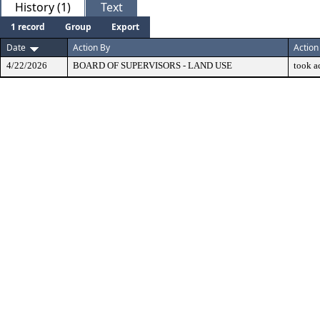
History (1)
Text
1 record
Group
Export
Date
Action By
Action
4/22/2026
BOARD OF SUPERVISORS - LAND USE
took a