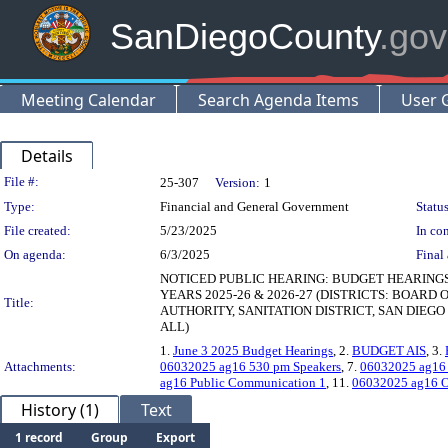
SanDiegoCounty
.gov
Meeting Calendar
Search Agenda Items
User 
Details
Legislation Details
File #:
25-307
Version:
1
Type:
Financial and General Government
Status
File created:
5/23/2025
In con
On agenda:
6/3/2025
Final 
NOTICED PUBLIC HEARING: BUDGET HEARING
YEARS 2025-26 & 2026-27 (DISTRICTS: BOARD
Title:
AUTHORITY, SANITATION DISTRICT, SAN DIEG
ALL)
1.
June 3 2025 Budget Hearings
, 2.
BUDGET AIS
, 3.
Attachments:
06032025 ag16 530 pm Speakers
, 7.
06032025 ag16
ag16 Public Communication 1
, 11.
06032025 ag16 O
History (1)
Text
1 record
Group
Export