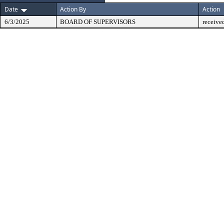
Date
Action By
Action
6/3/2025
BOARD OF SUPERVISORS
receive