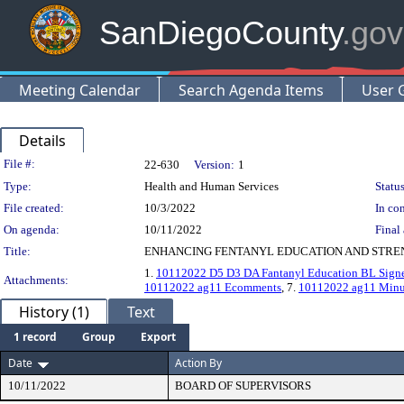
SanDiegoCounty
.gov
Meeting Calendar
Search Agenda Items
User 
Details
Legislation Details
File #:
22-630
Version:
1
Type:
Health and Human Services
Status
File created:
10/3/2022
In con
On agenda:
10/11/2022
Final 
Title:
ENHANCING FENTANYL EDUCATION AND STREN
1.
10112022 D5 D3 DA Fantanyl Education BL Sign
Attachments:
10112022 ag11 Ecomments
, 7.
10112022 ag11 Minu
History (1)
Text
1 record
Group
Export
Date
Action By
10/11/2022
BOARD OF SUPERVISORS