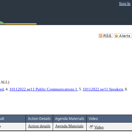
Sign In
 ALL)
ned
, 4.
10112022 ag11 Public Communications 1
, 5.
10112022 ag11 Speakers
, 6.
ult
Action Details
Agenda Materials
Video
s
Action details
Agenda Materials
Video