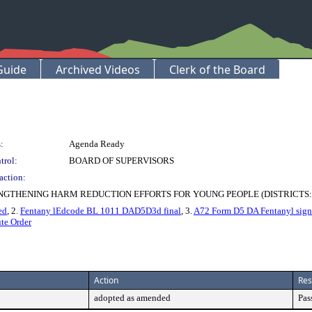
Guide
Archived Videos
Clerk of the Board
:
Agenda Ready
trol:
BOARD OF SUPERVISORS
action:
GTHENING HARM REDUCTION EFFORTS FOR YOUNG PEOPLE (DISTRICTS:
ed
, 2.
Fentany lEdcode BL 1011 DAD5D3d final
, 3.
A72 Form D5 DA Fentanyl sig
te Order
Action
Res
adopted as amended
Pas